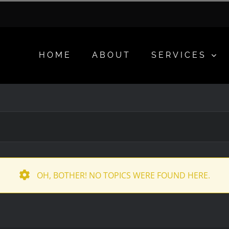
HOME
ABOUT
SERVICES
OH, BOTHER! NO TOPICS WERE FOUND HERE.