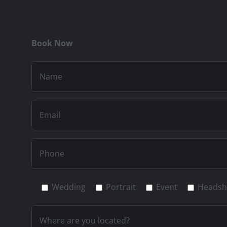
Book Now
Wedding
Portrait
Event
Headsh