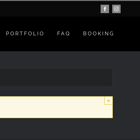
Facebook
Instagram
PORTFOLIO
FAQ
BOOKING
×