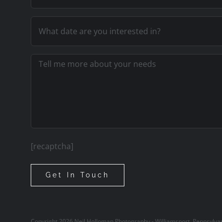
[recaptcha]
Copyright
2026
Neil Holloman Photography - Williamsport, Pennsylva