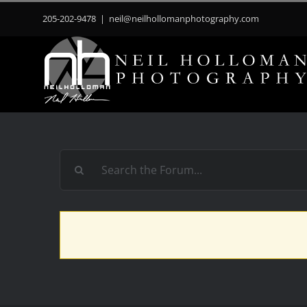
Skip
205-202-9478
|
neil@neilhollomanphotography.com
to
content